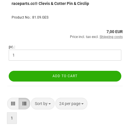
raceparts.cc® Clevis & Cotter Pin & Circlip
Product No.: 81.09.GES
7,00 EUR
Price incl. tax excl.
Shipping costs
pc.:
ADD TO CART
Sort by
per page
Sort by
24 per page
1