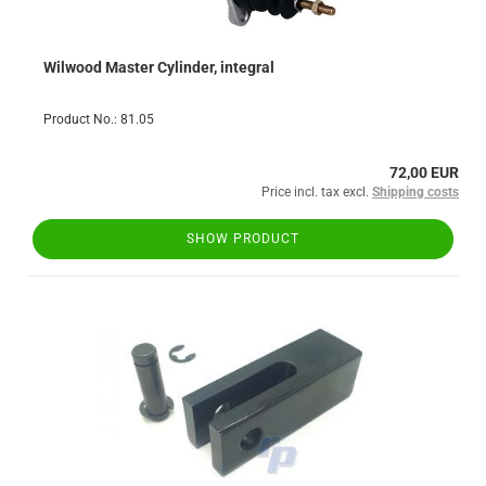
Wilwood Master Cylinder, integral
Product No.: 81.05
72,00 EUR
Price incl. tax excl.
Shipping costs
SHOW PRODUCT