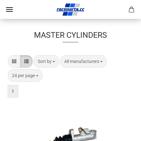
MASTER CYLINDERS
Sort by
per page
Sort by
All manufacturers
per page
24 per page
1