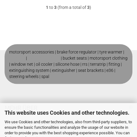
1
to
3
(from a total of
3
)
motorsport accessories |
brake force regulator
|
tyre warmer
|
roll cage
|
motorsport shop
|
bucket seats
|
motorsport clothing
|
window net
|
oil cooler
|
silicone hose
|
rrs
|
terratrip
|
fitting
|
extinguishing system
|
extinguisher
|
seat brackets
|
e36
|
steering wheels
|
spal
MEHR ÜBER
This website uses Cookies and other technologies.
We use Cookies and other technologies, also from third-party suppliers, to
ANSCHRIFT & KUNDENINFO`S
ensure the basic functionalities and analyze the usage of our website in
order to provide you with the best shopping experience possible. You can