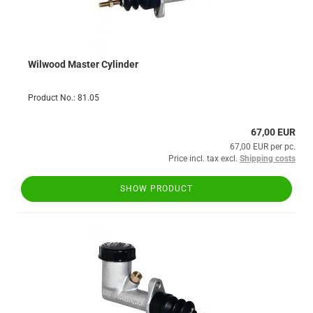
Wilwood Master Cylinder
Product No.: 81.05
67,00 EUR
67,00 EUR per pc.
Price incl. tax excl.
Shipping costs
SHOW PRODUCT