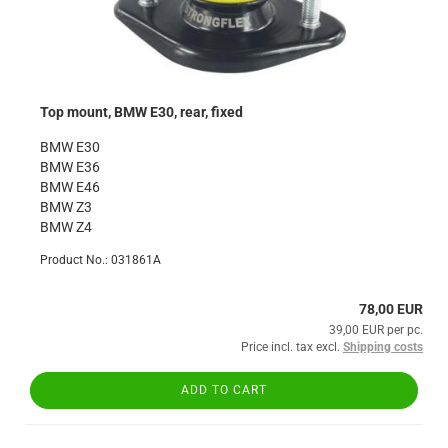
Top mount, BMW E30, rear, fixed
BMW E30
BMW E36
BMW E46
BMW Z3
BMW Z4
Product No.: 031861A
78,00 EUR
39,00 EUR per pc.
Price incl. tax excl.
Shipping costs
ADD TO CART