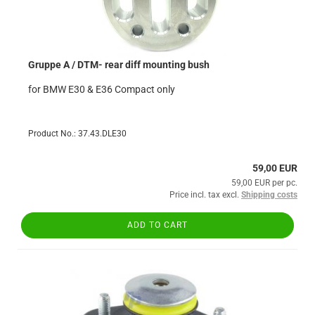
Gruppe A / DTM- rear diff mounting bush
for BMW E30 & E36 Compact only
Product No.: 37.43.DLE30
59,00 EUR
59,00 EUR per pc.
Price incl. tax excl.
Shipping costs
ADD TO CART