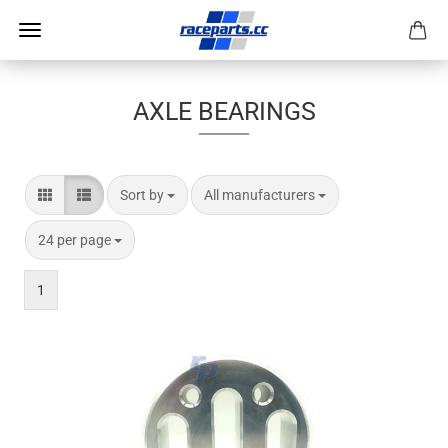
AXLE BEARINGS
Sort by
per page
Sort by
All manufacturers
per page
24 per page
1