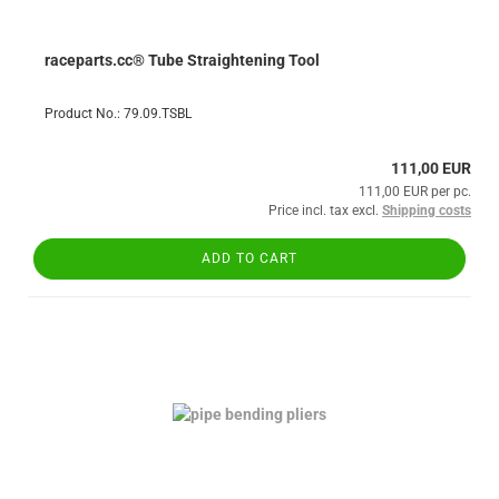
raceparts.cc® Tube Straightening Tool
Product No.: 79.09.TSBL
111,00 EUR
111,00 EUR per pc.
Price incl. tax excl.
Shipping costs
ADD TO CART