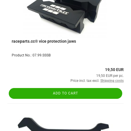
raceparts.cc® vice protection jaws
Product No.: 07.99.SSSB
19,50 EUR
19,50 EUR per pc.
Price incl. tax excl.
Shipping costs
ADD TO CART