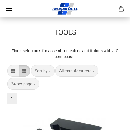
TOOLS
Find useful tools for assembling cables and fittings with JIC
connection.
Sort by
per page
Sort by
All manufacturers
per page
24 per page
1