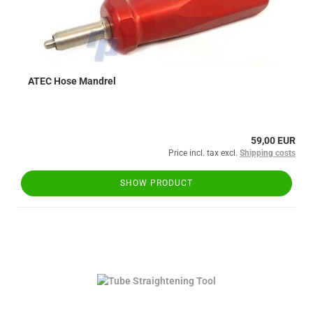
ATEC Hose Mandrel
59,00 EUR
Price incl. tax excl.
Shipping costs
SHOW PRODUCT