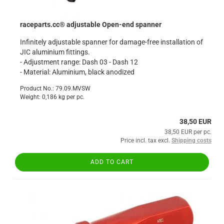
raceparts.cc® adjustable Open-end spanner
Infinitely adjustable spanner for damage-free installation of
JIC aluminium fittings.
- Adjustment range: Dash 03 - Dash 12
- Material: Aluminium, black anodized
Product No.: 79.09.MVSW
Weight:
0,186
kg per pc.
38,50 EUR
38,50 EUR per pc.
Price incl. tax excl.
Shipping costs
ADD TO CART