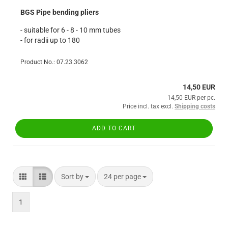
BGS Pipe bending pliers
- suitable for 6 - 8 - 10 mm tubes
- for radii up to 180
Product No.: 07.23.3062
14,50 EUR
14,50 EUR per pc.
Price incl. tax excl.
Shipping costs
ADD TO CART
Sort by
per page
Sort by
24 per page
1