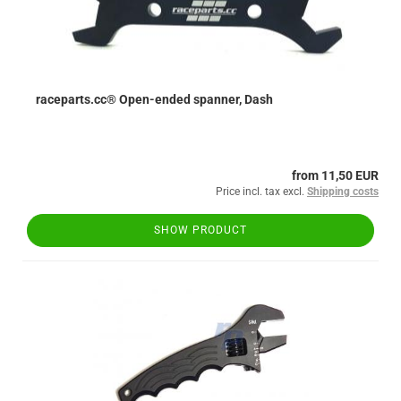
raceparts.cc® Open-ended spanner, Dash
from 11,50 EUR
Price incl. tax excl.
Shipping costs
SHOW PRODUCT