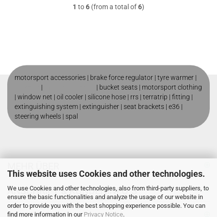
1
to
6
(from a total of
6
)
motorsport accessories |
brake force regulator
|
tyre warmer
|
roll cage
|
motorsport shop
|
bucket seats
|
motorsport clothing
|
window net
|
oil cooler
|
silicone hose
|
rrs
|
terratrip
|
fitting
|
extinguishing system
|
extinguisher
|
seat brackets
|
e36
|
steering wheels
|
spal
MEHR ÜBER
This website uses Cookies and other technologies.
We use Cookies and other technologies, also from third-party suppliers, to
ANSCHRIFT & KUNDENINFO`S
ensure the basic functionalities and analyze the usage of our website in
order to provide you with the best shopping experience possible. You can
ZAHLUNG
find more information in our
Privacy Notice
.