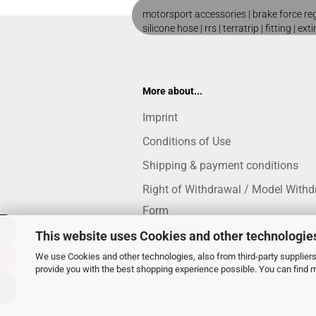
motorsport accessories |
brake force re
silicone hose
|
rrs
|
terratrip
|
fitting
|
ext
More about...
Imprint
Conditions of Use
Shipping & payment conditions
Right of Withdrawal / Model Withd
Form
Privacy Notice
This website uses Cookies and other technologie
Cookie Settings
We use Cookies and other technologies, also from third-party suppliers,
provide you with the best shopping experience possible. You can find 