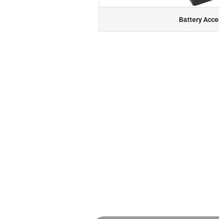
Battery Acce