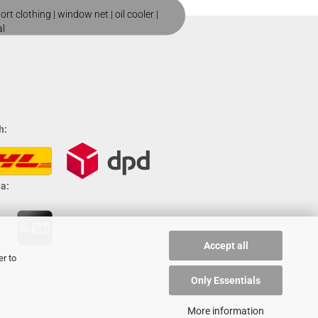
ort clothing
|
window net
|
oil cooler
|
al
h:
a:
Accept all
er to
Only Essentials
More information