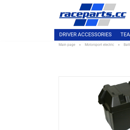
DRIVER ACCESSORIES
TEA
»
»
Main page
Motorsport electric
Batt
MOTORSPORT ELECTRIC
B