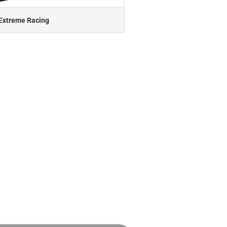
Extreme Racing