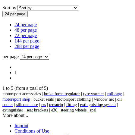
Sort by
24 per page
24 per page
48 per page
72 per page
144 per page
288 per page
per page
1
1
to
5
(from a total of
5
)
motorsport accessories |
brake force regulator
|
tyre warmer
|
roll cage
|
motorsport shop
|
bucket seats
|
motorsport clothing
|
window net
|
oil
cooler
|
silicone hose
|
rrs
|
terratrip
|
fitting
|
extinguishing system
|
extinguisher
|
seat brackets
|
e36
|
steering wheels
|
spal
More about...
Imprint
Conditions of Use