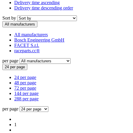
Delivery time ascending
Delivery time descending order
Sort by
All manufacturers
All manufacturers
Bosch Engineering GmbH
FACET S.r.l.
raceparts.cc®
per page
24 per page
24 per page
48 per page
72 per page
144 per page
288 per page
per page
1