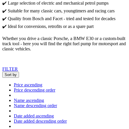
✔️ Large selection of electric and mechanical petrol pumps
✔️ Suitable for many classic cars, youngtimers and racing cars
✔️ Quality from Bosch and Facet - tried and tested for decades
✔️ Ideal for conversions, retrofits or as a spare part
Whether you drive a classic Porsche, a BMW E30 or a custom-built
track tool - here you will find the right fuel pump for motorsport and
classic vehicles.
FILTER
Sort by
Price ascending
Price descending order
Name ascending
Name descending order
Date added ascending
Date added descending order