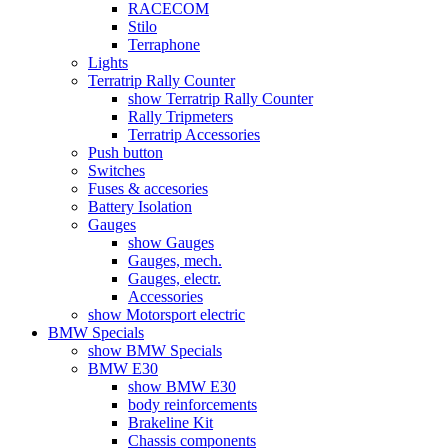
RACECOM
Stilo
Terraphone
Lights
Terratrip Rally Counter
show Terratrip Rally Counter
Rally Tripmeters
Terratrip Accessories
Push button
Switches
Fuses & accesories
Battery Isolation
Gauges
show Gauges
Gauges, mech.
Gauges, electr.
Accessories
show Motorsport electric
BMW Specials
show BMW Specials
BMW E30
show BMW E30
body reinforcements
Brakeline Kit
Chassis components