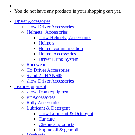
You do not have any products in your shopping cart yet.
Driver Accessories
show Driver Accessories
Helmets | Accessories
show Helmets | Accessories
Helmets
Helmet communication
Helmet Accessories
Driver Drink System
Racewear
Co-Driver Accessories
Stand 21 HANS®
show Driver Accessories
Team equipment
show Team equipment
Pit Accessories
Rally Accessories
Lubricant & Detergent
show Lubricant & Detergent
Car care
Chemical products
Engine oil & gear oil