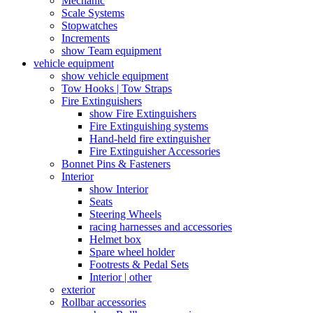
Mechanic
Scale Systems
Stopwatches
Increments
show Team equipment
vehicle equipment
show vehicle equipment
Tow Hooks | Tow Straps
Fire Extinguishers
show Fire Extinguishers
Fire Extinguishing systems
Hand-held fire extinguisher
Fire Extinguisher Accessories
Bonnet Pins & Fasteners
Interior
show Interior
Seats
Steering Wheels
racing harnesses and accessories
Helmet box
Spare wheel holder
Footrests & Pedal Sets
Interior | other
exterior
Rollbar accessories