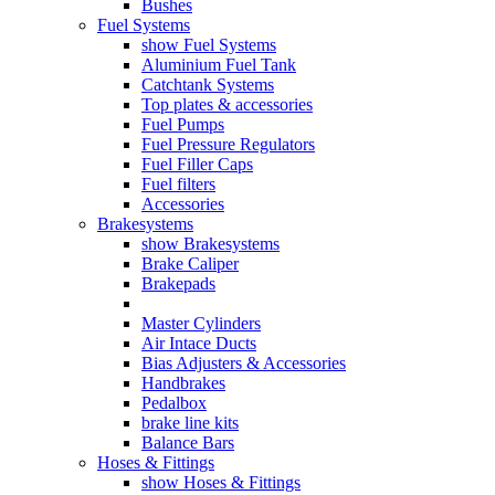
Bushes
Fuel Systems
show Fuel Systems
Aluminium Fuel Tank
Catchtank Systems
Top plates & accessories
Fuel Pumps
Fuel Pressure Regulators
Fuel Filler Caps
Fuel filters
Accessories
Brakesystems
show Brakesystems
Brake Caliper
Brakepads
Master Cylinders
Air Intace Ducts
Bias Adjusters & Accessories
Handbrakes
Pedalbox
brake line kits
Balance Bars
Hoses & Fittings
show Hoses & Fittings