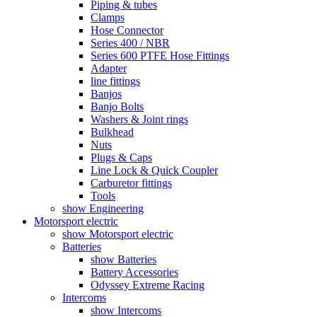
Piping & tubes
Clamps
Hose Connector
Series 400 / NBR
Series 600 PTFE Hose Fittings
Adapter
line fittings
Banjos
Banjo Bolts
Washers & Joint rings
Bulkhead
Nuts
Plugs & Caps
Line Lock & Quick Coupler
Carburetor fittings
Tools
show Engineering
Motorsport electric
show Motorsport electric
Batteries
show Batteries
Battery Accessories
Odyssey Extreme Racing
Intercoms
show Intercoms