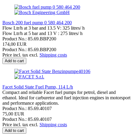
Bosch 200 fuel pump 0 580 464 200
Flow Ltr/h at 3 bar and 13.5 V: 325 litres/ h
Flow Ltr/h at 5 bar and 13 V : 275 litres/ h
Product No.: 85.69.BBP200
174,00 EUR
Product No.: 85.69.BBP200
Price incl. tax excl.
Shipping costs
Add to cart
Facet Solid State Fuel Pump, 114 L/h
Compact and reliable Facet fuel pumps for petrol, diesel and
ethanol. Ideal for carburetor and fuel injection engines in motorsport
and performance applications.
Product No.: 85.69.40107
75,00 EUR
Product No.: 85.69.40107
Price incl. tax excl.
Shipping costs
Add to cart