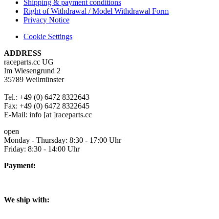
Shipping & payment conditions
Right of Withdrawal / Model Withdrawal Form
Privacy Notice
Cookie Settings
ADDRESS
raceparts.cc UG
Im Wiesengrund 2
35789 Weilmünster
Tel.: +49 (0) 6472 8322643
Fax: +49 (0) 6472 8322645
E-Mail: info [at ]raceparts.cc
open
Monday - Thursday: 8:30 - 17:00 Uhr
Friday: 8:30 - 14:00 Uhr
Payment:
We ship with: