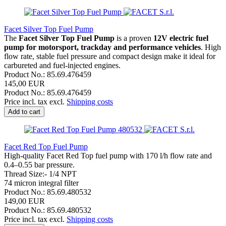
Facet Silver Top Fuel Pump
The
Facet Silver Top Fuel Pump
is a proven
12V electric fuel
pump for motorsport, trackday and performance vehicles
. High
flow rate, stable fuel pressure and compact design make it ideal for
carbureted and fuel-injected engines.
Product No.: 85.69.476459
145,00 EUR
Product No.: 85.69.476459
Price incl. tax excl.
Shipping costs
Add to cart
Facet Red Top Fuel Pump
High-quality Facet Red Top fuel pump with 170 l/h flow rate and
0.4–0.55 bar pressure.
Thread Size:- 1/4 NPT
74 micron integral filter
Product No.: 85.69.480532
149,00 EUR
Product No.: 85.69.480532
Price incl. tax excl.
Shipping costs