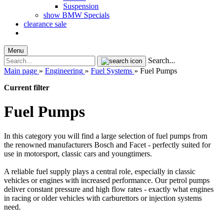
Suspension
show BMW Specials
clearance sale
Menu
Search...
Main page
»
Engineering
»
Fuel Systems
»
Fuel Pumps
Current filter
Fuel Pumps
In this category you will find a large selection of fuel pumps from
the renowned manufacturers Bosch and Facet - perfectly suited for
use in motorsport, classic cars and youngtimers.
A reliable fuel supply plays a central role, especially in classic
vehicles or engines with increased performance. Our petrol pumps
deliver constant pressure and high flow rates - exactly what engines
in racing or older vehicles with carburettors or injection systems
need.