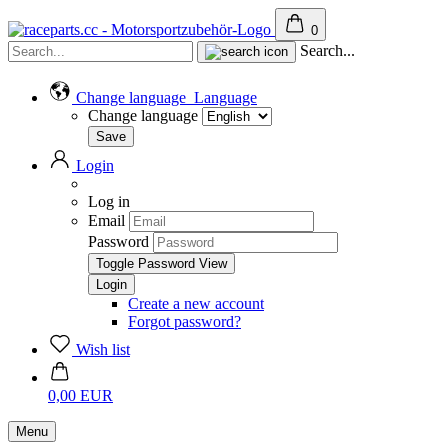
0
Search...
Change language
Language
Change language
Login
Log in
Email
Password
Toggle Password View
Create a new account
Forgot password?
Wish list
0,00 EUR
Menu