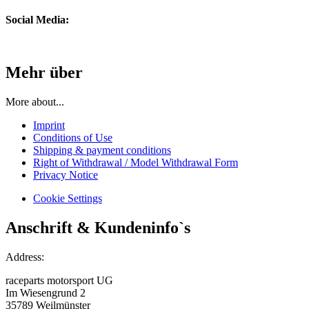
Social Media:
Mehr über
More about...
Imprint
Conditions of Use
Shipping & payment conditions
Right of Withdrawal / Model Withdrawal Form
Privacy Notice
Cookie Settings
Anschrift & Kundeninfo`s
Address:
raceparts motorsport UG
Im Wiesengrund 2
35789 Weilmünster