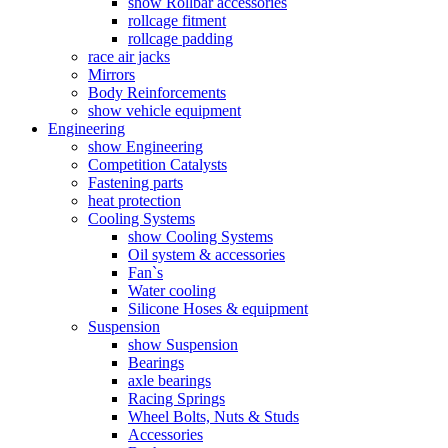
show Rollbar accessories
rollcage fitment
rollcage padding
race air jacks
Mirrors
Body Reinforcements
show vehicle equipment
Engineering
show Engineering
Competition Catalysts
Fastening parts
heat protection
Cooling Systems
show Cooling Systems
Oil system & accessories
Fan`s
Water cooling
Silicone Hoses & equipment
Suspension
show Suspension
Bearings
axle bearings
Racing Springs
Wheel Bolts, Nuts & Studs
Accessories