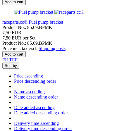
Add to cart
raceparts.cc® Fuel pump bracket
Product No.: 85.69.BPMK
7,50 EUR
7,50 EUR per Set
Product No.: 85.69.BPMK
Price incl. tax excl.
Shipping costs
Add to cart
FILTER
Sort by
Price ascending
Price descending order
Name ascending
Name descending order
Date added ascending
Date added descending order
Delivery time ascending
Delivery time descending order