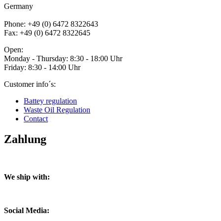
Germany
Phone: +49 (0) 6472 8322643
Fax: +49 (0) 6472 8322645
Open:
Monday - Thursday: 8:30 - 18:00 Uhr
Friday: 8:30 - 14:00 Uhr
Customer info´s:
Battey regulation
Waste Oil Regulation
Contact
Zahlung
We ship with:
Social Media: