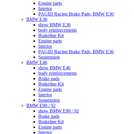
Engine parts
Interior
PAGID Racing Brake Pads, BMW E30
BMW E36
show BMW E36
body reinforcements
Brakeline Kit
Engine parts
Interior
PAGID Racing Brake Pads, BMW E36
Suspension
BMW E46
show BMW E46
body reinforcements
Brake pads
Brakeline Kit
Engine parts
Interior
Suspension
BMW E90 / 92
show BMW E90 / 92
Brake pads
Brakeline Kit
Engine parts
Interior