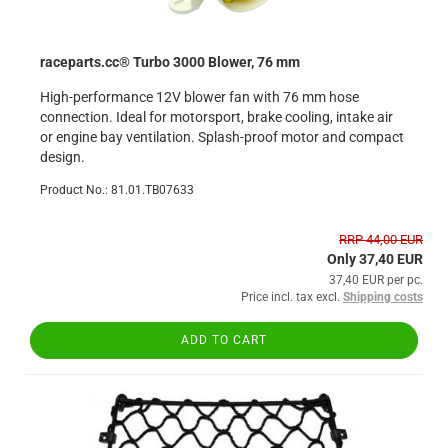
raceparts.cc® Turbo 3000 Blower, 76 mm
High-performance 12V blower fan with 76 mm hose
connection. Ideal for motorsport, brake cooling, intake air
or engine bay ventilation. Splash-proof motor and compact
design.
Product No.: 81.01.TB07633
RRP 44,00 EUR
Only 37,40 EUR
37,40 EUR per pc.
Price incl. tax excl.
Shipping costs
ADD TO CART