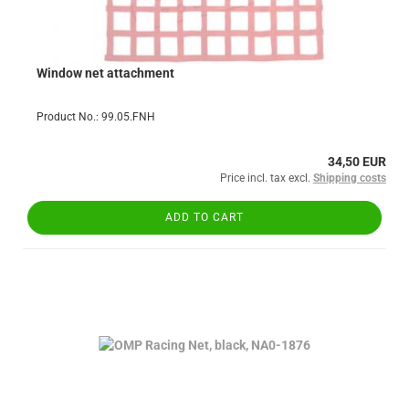
Window net attachment
Product No.: 99.05.FNH
34,50 EUR
Price incl. tax excl.
Shipping costs
ADD TO CART