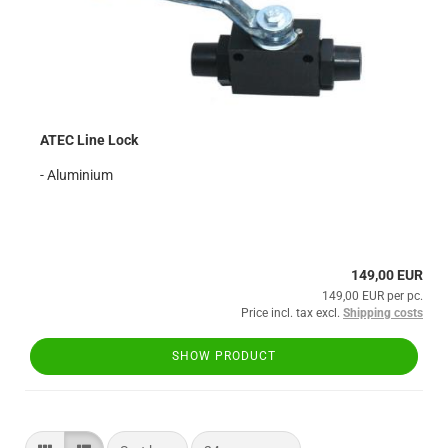
ATEC Line Lock
- Aluminium
149,00 EUR
149,00 EUR per pc.
Price incl. tax excl.
Shipping costs
SHOW PRODUCT