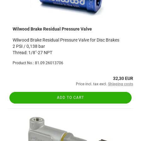
Wilwood Brake Residual Pressure Valve
Wilwood Brake Residual Pressure Valve for Disc Brakes
2 PSI / 0,138 bar
Thread: 1/8"-27 NPT
Product No.: 81.09.26013706
32,30 EUR
Price incl. tax excl.
Shipping costs
ADD TO CART