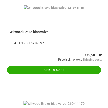
Wilwood Brake bias valve
Product No.: 81.09.BKRV7
113,50 EUR
Price incl. tax excl.
Shipping costs
ADD TO CART