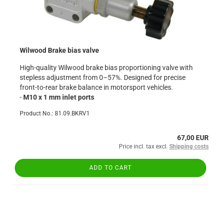
Wilwood Brake bias valve
High-quality Wilwood brake bias proportioning valve with
stepless adjustment from 0–57%. Designed for precise
front-to-rear brake balance in motorsport vehicles.
-
M10 x 1 mm inlet ports
Product No.: 81.09.BKRV1
67,00 EUR
Price incl. tax excl.
Shipping costs
ADD TO CART