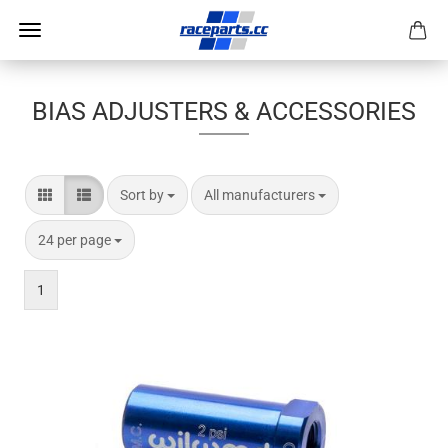
BIAS ADJUSTERS & ACCESSORIES
Sort by
per page
Sort by
All manufacturers
per page
24 per page
1