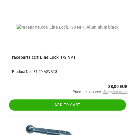
raceparts.cc® Line Lock, 1/8 NPT
Product No.: 81.09.ASVA18
38,00 EUR
Price incl. tax excl.
Shipping costs
ADD TO CART