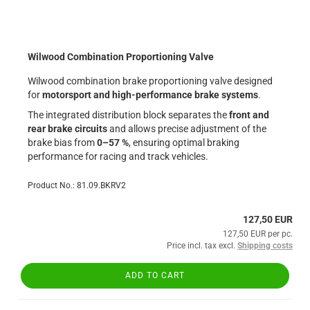
Wilwood Combination Proportioning Valve
Wilwood combination brake proportioning valve designed
for
motorsport and high-performance brake systems
.
The integrated distribution block separates the
front and
rear brake circuits
and allows precise adjustment of the
brake bias from
0–57 %
, ensuring optimal braking
performance for racing and track vehicles.
Product No.: 81.09.BKRV2
127,50 EUR
127,50 EUR per pc.
Price incl. tax excl.
Shipping costs
ADD TO CART