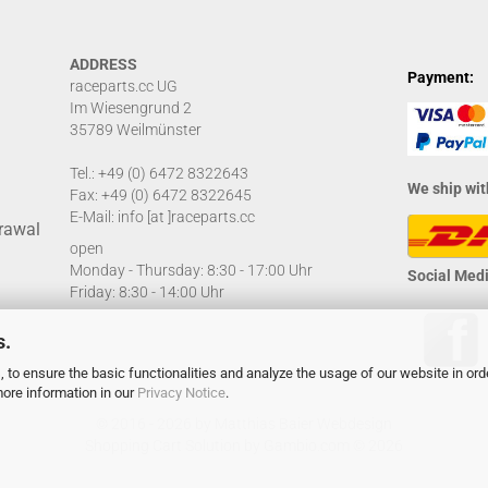
ADDRESS
Payment:
raceparts.cc UG
Im Wiesengrund 2
35789 Weilmünster
Tel.: +49 (0) 6472 8322643
We ship wit
Fax: +49 (0) 6472 8322645
E-Mail: info [at ]raceparts.cc
rawal
open
Monday - Thursday: 8:30 - 17:00 Uhr
Social Medi
Friday: 8:30 - 14:00 Uhr
s.
 to ensure the basic functionalities and analyze the usage of our website in ord
more information in our
Privacy Notice
.
© 2016 - 2026 by
Matthias Baier Webdesign
Shopping Cart Solution
by Gambio.com © 2026