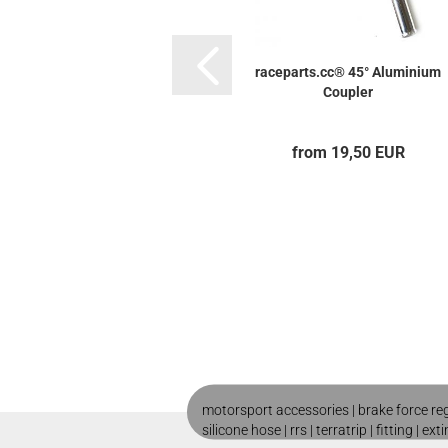
raceparts.cc® 45° Aluminium
Coupler
from 19,50 EUR
motorsport accessories |
brake force re
silicone hose
|
rrs
|
terratrip
|
fitting
|
ext