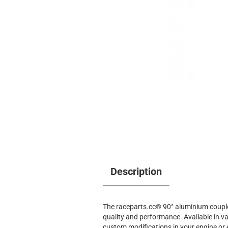
Description
The raceparts.cc® 90° aluminium coupler
quality and performance. Available in var
custom modifications in your engine or