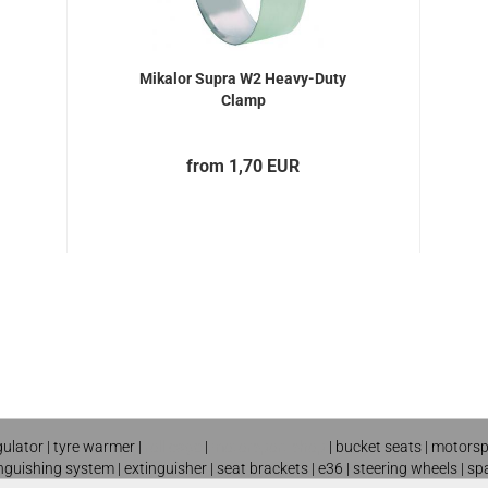
Mikalor Supra W2 Heavy-Duty
Clamp
from 1,70 EUR
gulator
|
tyre warmer
|
roll cage
|
motorsport shop
|
bucket seats
|
motorsp
inguishing system
|
extinguisher
|
seat brackets
|
e36
|
steering wheels
|
sp