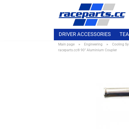
DRIVER ACCESSORIES
TEA
»
»
Main page
Engineering
Cooling S
MOTORSPORT ELECTRIC
B
raceparts.cc® 90° Aluminium Coupler