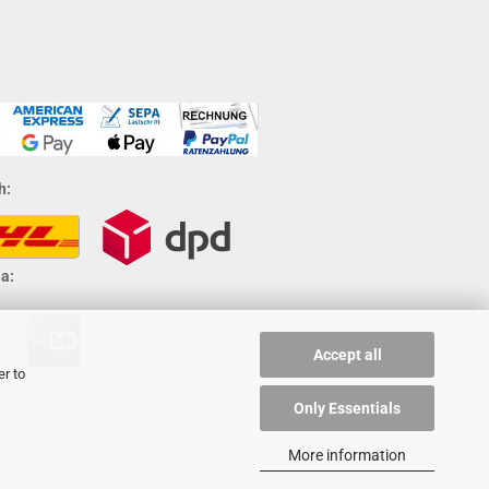
h:
a:
Accept all
er to
Only Essentials
More information