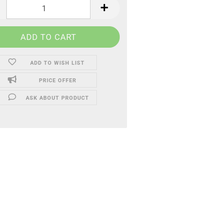
ADD TO WISH LIST
PRICE OFFER
ASK ABOUT PRODUCT