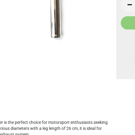
pc.
 is the perfect choice for motorsport enthusiasts seeking
ious diameters with a leg length of 26 cm, it is ideal for
 exhaust system.