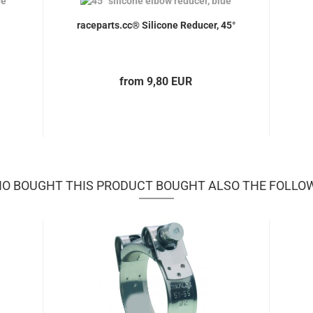
raceparts.cc® Silicone Reducer, 45°
from 9,80 EUR
 BOUGHT THIS PRODUCT BOUGHT ALSO THE FOLLO