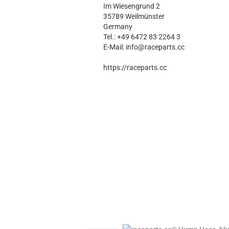
Im Wiesengrund 2
35789 Weilmünster
Germany
Tel.: +49 6472 83 2264 3
E-Mail: info@raceparts.cc
https://raceparts.cc