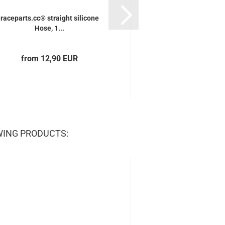
raceparts.cc® straight silicone
raceparts.cc® strai
Hose, 1...
Hose, 0,5.
from 12,90 EUR
from 11,70
WING PRODUCTS: