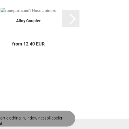
Alloy Coupler
raceparts.cc Silico
straight
from 12,40 EUR
from 5,20
ort clothing
|
window net
|
oil cooler
|
al