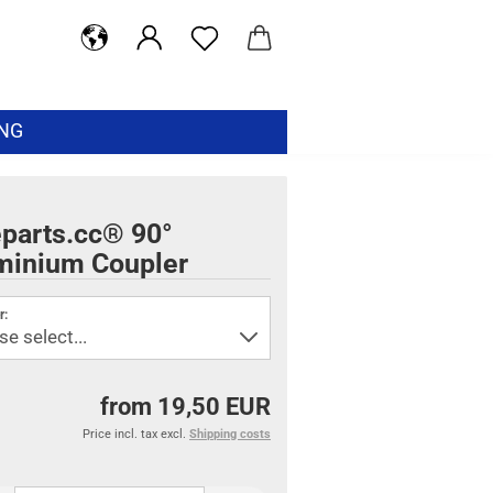
ING
eparts.cc® 90°
minium Coupler
r:
from 19,50 EUR
Price incl. tax excl.
Shipping costs