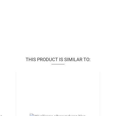
THIS PRODUCT IS SIMILAR TO: