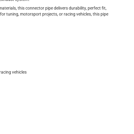
erials, this connector pipe delivers durability, perfect fit,
or tuning, motorsport projects, or racing vehicles, this pipe
racing vehicles