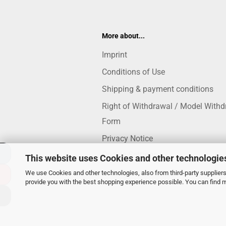
More about...
Imprint
Conditions of Use
Shipping & payment conditions
Right of Withdrawal / Model Withd
Form
Privacy Notice
Cookie Settings
This website uses Cookies and other technologie
We use Cookies and other technologies, also from third-party suppliers,
provide you with the best shopping experience possible. You can find 