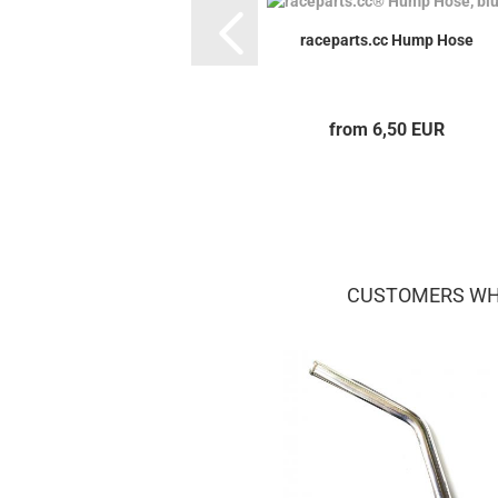
raceparts.cc Hump Hose
from 6,50 EUR
CUSTOMERS WHO