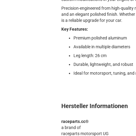
Precision-engineered from high-quality mat
and an elegant polished finish. Whether f
is a reliable upgrade for your car.
Key Features:
Premium polished aluminum
Available in multiple diameters
Leg length: 26 cm
Durable, lightweight, and robust
Ideal for motorsport, tuning, and 
Hersteller Informationen
raceparts.cc®
a brand of
raceparts motorsport UG