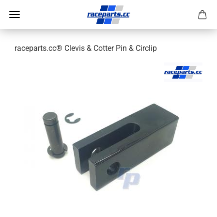
raceparts.cc® Clevis & Cotter Pin & Circlip