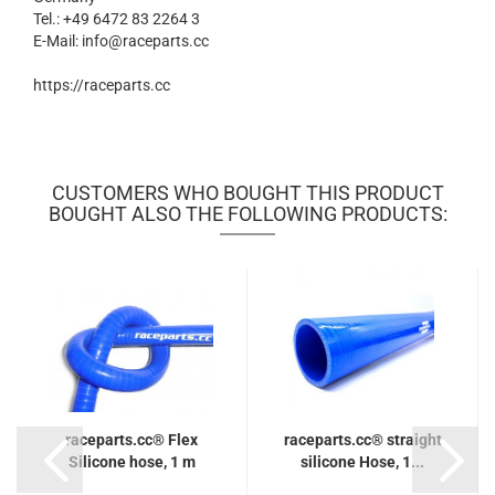
Tel.: +49 6472 83 2264 3
E-Mail: info@raceparts.cc
https://raceparts.cc
CUSTOMERS WHO BOUGHT THIS PRODUCT
BOUGHT ALSO THE FOLLOWING PRODUCTS:
raceparts.cc® Flex
raceparts.cc® straight
Silicone hose, 1 m
silicone Hose, 1...