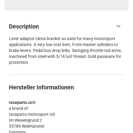
Description
Lever adaptor clevis bracket as used for many motorsport
applications. A very low cost item. From master cylinders to
brake levers. Pedal box drop links. Swinging throttle rod arms.
machined from steel with 5/16"unf thread. Gold passivate for
protection.
Hersteller Informationen
raceparts.cc®
a brand of
raceparts motorsport UG
Im Wiesengrund 2
35789 Weilmünster
Germany