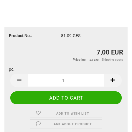
Product No.:
81.09.GES
7,00 EUR
Price incl. tax excl.
Shipping costs
pc.:
pc.
ADD TO WISH LIST
ASK ABOUT PRODUCT