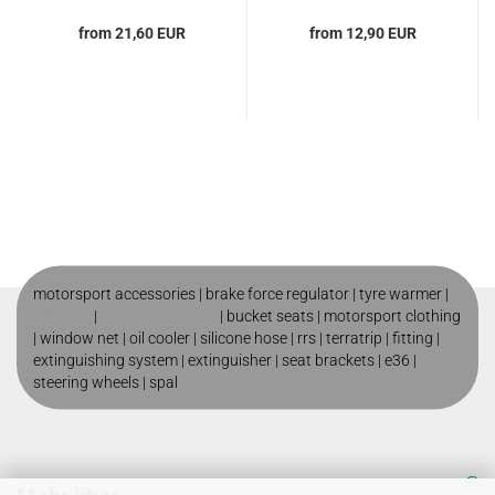
from 21,60 EUR
from 12,90 EUR
motorsport accessories |
brake force regulator
|
tyre warmer
|
roll cage
|
motorsport shop
|
bucket seats
|
motorsport clothing
|
window net
|
oil cooler
|
silicone hose
|
rrs
|
terratrip
|
fitting
|
extinguishing system
|
extinguisher
|
seat brackets
|
e36
|
steering wheels
|
spal