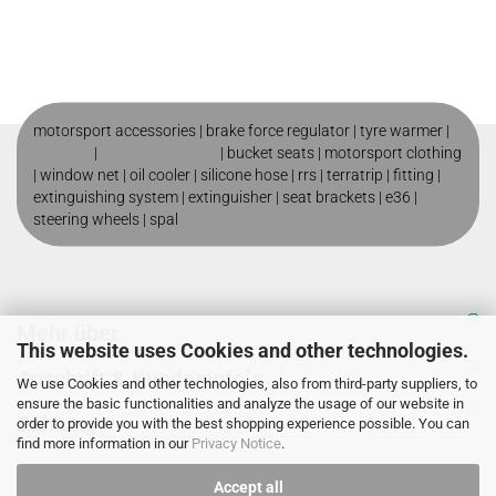
motorsport accessories |
brake force regulator
|
tyre warmer
|
roll cage
|
motorsport shop
|
bucket seats
|
motorsport clothing
|
window net
|
oil cooler
|
silicone hose
|
rrs
|
terratrip
|
fitting
|
extinguishing system
|
extinguisher
|
seat brackets
|
e36
|
steering wheels
|
spal
Mehr über
This website uses Cookies and other technologies.
Anschrift & Kundeninfo`s
We use Cookies and other technologies, also from third-party suppliers, to
ensure the basic functionalities and analyze the usage of our website in
Zahlung
order to provide you with the best shopping experience possible. You can
find more information in our
Privacy Notice
.
Accept all