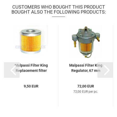
CUSTOMERS WHO BOUGHT THIS PRODUCT
BOUGHT ALSO THE FOLLOWING PRODUCTS:
Malpassi Filter King
Malpassi Filter King
Replacement filter
Regulator, 67 mm
9,50 EUR
72,00 EUR
72,00 EUR per pc.