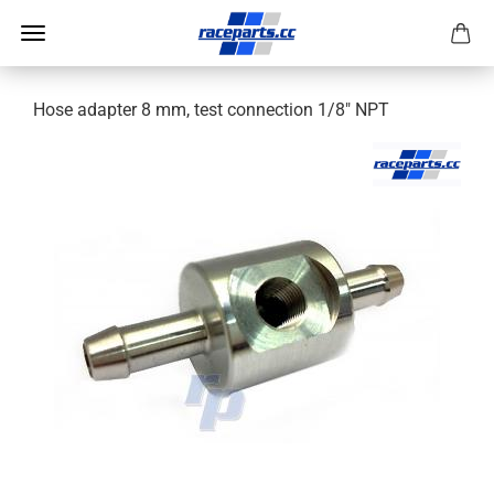
Hose adapter 8 mm, test connection 1/8" NPT