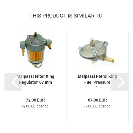
THIS PRODUCT IS SIMILAR TO:
Malpassi Filter King
Malpassi Petrol King
Regulator, 67 mm
Fuel Pressure
Regulator...
72,00 EUR
67,00 EUR
72,00 EUR per pc.
67,00 EUR per pc.