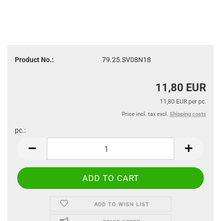
Product No.:
79.25.SV08N18
11,80 EUR
11,80 EUR per pc.
Price incl. tax excl.
Shipping costs
pc.:
pc.
ADD TO WISH LIST