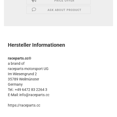
PRICE OFFER
ASK ABOUT PRODUCT
Hersteller Informationen
raceparts.cc®
a brand of
raceparts motorsport UG
Im Wiesengrund 2
35789 Weilmünster
Germany
Tel.: +49 6472 83 2264 3
E-Mail: info@raceparts.cc
https://raceparts.cc