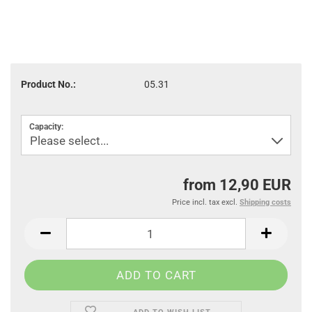
Product No.:
05.31
Capacity:
from 12,90 EUR
Price incl. tax excl.
Shipping costs