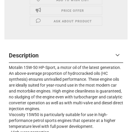
ADD TO WISH LIST
PRICE OFFER
ASK ABOUT PRODUCT
Description
Motalin 15W-50 HP-Sport, a motor oil of the latest generation.
An above-average proportion of hydrocracked oils (HC
synthesis) ensures unrivalled performance. These engine oils
are ideally suited for year-round use in the most modern car
and motorbike engines. High engine cleanliness is guaranteed,
no sludging of the engine even with turbocharger and catalytic
converter operation as well as with multi-valve and diesel direct
injection engines.
Viscosity 15W50 is particularly suitable for use in high-
performance petrol sports engines that operate at a higher
temperature level with full power development.