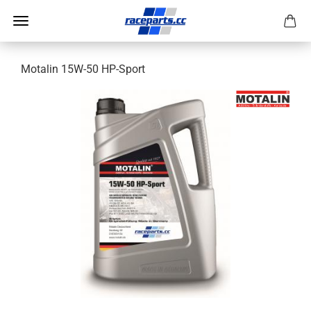
Motalin 15W-50 HP-Sport