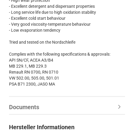
- High wear protection
- Excellent detergent and dispersant properties
- Long service life due to high oxidation stability
- Excellent cold start behaviour
- Very good viscosity-temperature behaviour
- Low evaporation tendency
Tried and tested on the Nordschleife
Complies with the following specifications & approvals:
API SN/CF, ACEA A3/B4
MB 229.1, MB 229.3
Renault RN 0700, RN 0710
VW 502.00, 505.00, 501.01
PSA B71 2300, JASO MA
Documents
Hersteller Informationen