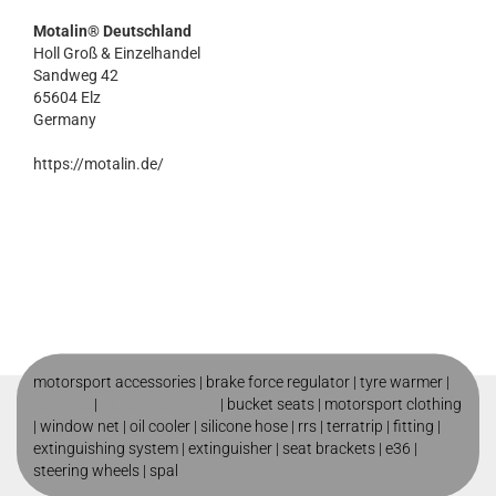
Motalin® Deutschland
Holl Groß & Einzelhandel
Sandweg 42
65604 Elz
Germany
https://motalin.de/
motorsport accessories |
brake force regulator
|
tyre warmer
|
roll cage
|
motorsport shop
|
bucket seats
|
motorsport clothing
|
window net
|
oil cooler
|
silicone hose
|
rrs
|
terratrip
|
fitting
|
extinguishing system
|
extinguisher
|
seat brackets
|
e36
|
steering wheels
|
spal