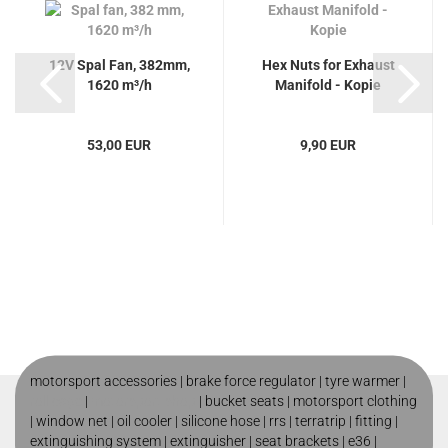
12V Spal Fan, 382mm,
Hex Nuts for Exhaust
1620 m³/h
Manifold - Kopie
53,00 EUR
9,90 EUR
motorsport accessories |
brake force regulator
|
tyre warmer
|
roll cage
|
motorsport shop
|
bucket seats
|
motorsport clothing
|
window net
|
oil cooler
|
silicone hose
|
rrs
|
terratrip
|
fitting
|
extinguishing system
|
extinguisher
|
seat brackets
|
e36
|