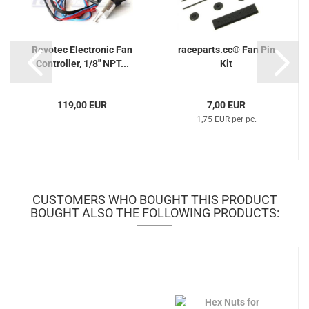
Revotec Electronic Fan
raceparts.cc® Fan Pin
Controller, 1/8" NPT...
Kit
119,00 EUR
7,00 EUR
1,75 EUR per pc.
CUSTOMERS WHO BOUGHT THIS PRODUCT
BOUGHT ALSO THE FOLLOWING PRODUCTS: