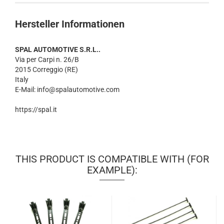
Hersteller Informationen
SPAL AUTOMOTIVE S.R.L..
Via per Carpi n. 26/B
2015 Correggio (RE)
Italy
E-Mail: info@spalautomotive.com
https://spal.it
THIS PRODUCT IS COMPATIBLE WITH (FOR
EXAMPLE):