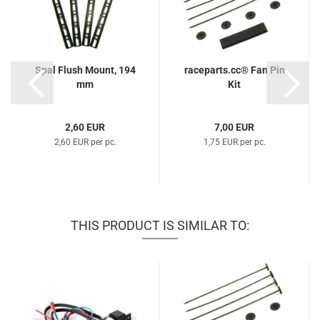
Spal Flush Mount, 194
raceparts.cc® Fan Pin
mm
Kit
2,60 EUR
7,00 EUR
2,60 EUR per pc.
1,75 EUR per pc.
THIS PRODUCT IS SIMILAR TO: