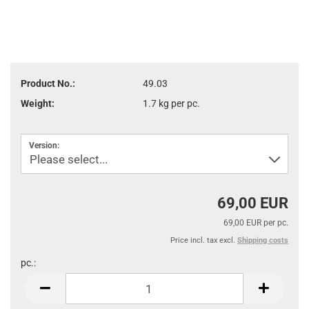
Product No.:
49.03
Weight:
1.7
kg per pc.
Version:
69,00 EUR
69,00 EUR per pc.
Price incl. tax excl.
Shipping costs
pc.:
pc.