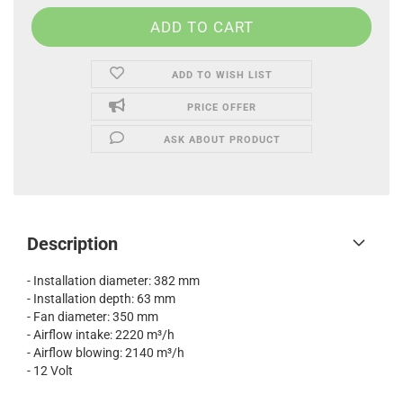
ADD TO WISH LIST
PRICE OFFER
ASK ABOUT PRODUCT
Description
- Installation diameter: 382 mm
- Installation depth: 63 mm
- Fan diameter: 350 mm
- Airflow intake: 2220 m³/h
- Airflow blowing: 2140 m³/h
- 12 Volt