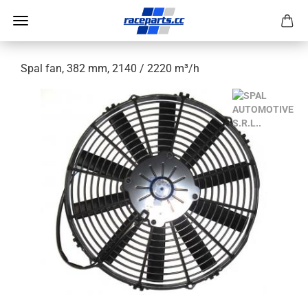
Spal fan, 382 mm, 2140 / 2220 m³/h