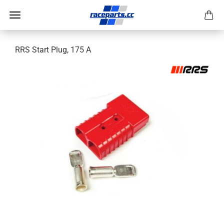
RRS Start Plug, 175 A