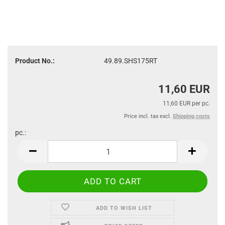
Product No.:
49.89.SHS175RT
11,60 EUR
11,60 EUR per pc.
Price incl. tax excl.
Shipping costs
pc.:
pc.
ADD TO WISH LIST