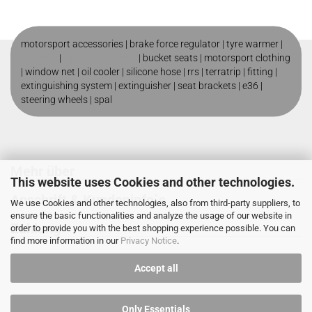
motorsport accessories |
brake force regulator
|
tyre warmer
|
roll cage
|
motorsport shop
|
bucket seats
|
motorsport clothing
|
window net
|
oil cooler
|
silicone hose
|
rrs
|
terratrip
|
fitting
|
extinguishing system
|
extinguisher
|
seat brackets
|
e36
|
steering wheels
|
spal
Mehr über
This website uses Cookies and other technologies.
Anschrift & Kundeninfo`s
We use Cookies and other technologies, also from third-party suppliers, to
ensure the basic functionalities and analyze the usage of our website in
Zahlung
order to provide you with the best shopping experience possible. You can
find more information in our
Privacy Notice
.
Accept all
Only Essentials