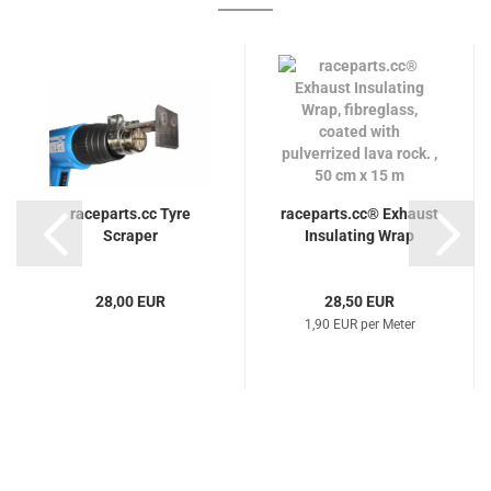
raceparts.cc Tyre
raceparts.cc® Exhaust
Scraper
Insulating Wrap
28,00 EUR
28,50 EUR
1,90 EUR per Meter