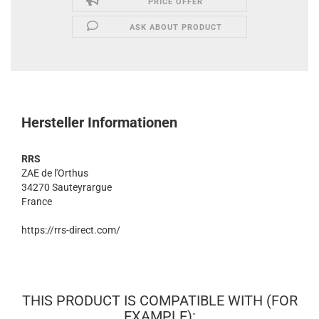
PRICE OFFER
ASK ABOUT PRODUCT
Hersteller Informationen
RRS
ZAE de l'Orthus
34270 Sauteyrargue
France
https://rrs-direct.com/
THIS PRODUCT IS COMPATIBLE WITH (FOR
EXAMPLE):