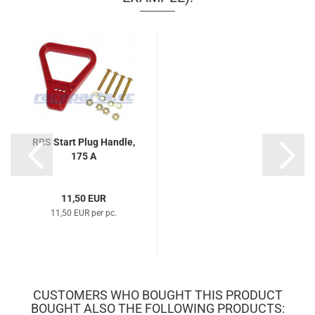
RRS Start Plug Handle,
175 A
11,50 EUR
11,50 EUR per pc.
CUSTOMERS WHO BOUGHT THIS PRODUCT
BOUGHT ALSO THE FOLLOWING PRODUCTS: