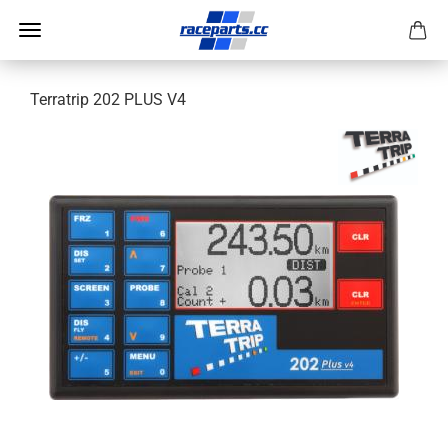
Terratrip 202 PLUS V4