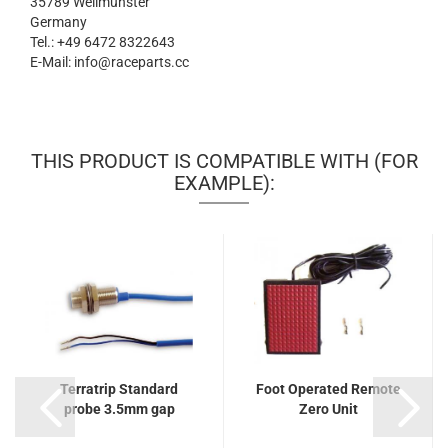
35789 Weilmünster
Germany
Tel.: +49 6472 8322643
E-Mail: info@raceparts.cc
THIS PRODUCT IS COMPATIBLE WITH (FOR
EXAMPLE):
Terratrip Standard
Foot Operated Remote
probe 3.5mm gap
Zero Unit