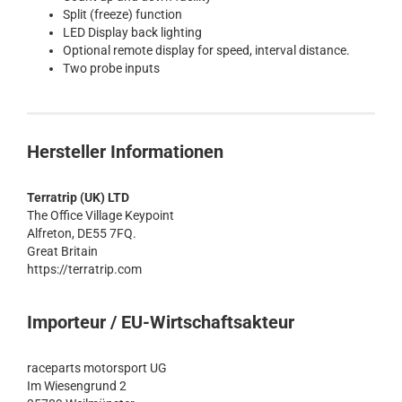
Split (freeze) function
LED Display back lighting
Optional remote display for speed, interval distance.
Two probe inputs
Hersteller Informationen
Terratrip (UK) LTD
The Office Village Keypoint
Alfreton, DE55 7FQ.
Great Britain
https://terratrip.com
Importeur / EU-Wirtschaftsakteur
raceparts motorsport UG
Im Wiesengrund 2