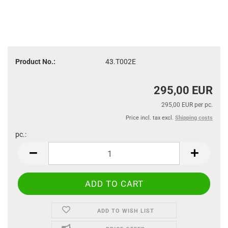
Product No.:
43.T002E
295,00 EUR
295,00 EUR per pc.
Price incl. tax excl.
Shipping costs
pc.:
pc.
ADD TO WISH LIST