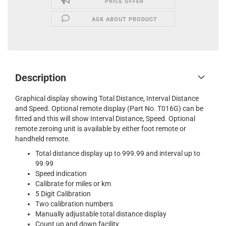
PRICE OFFER
ASK ABOUT PRODUCT
Description
Graphical display showing Total Distance, Interval Distance
and Speed. Optional remote display (Part No. T016G) can be
fitted and this will show Interval Distance, Speed. Optional
remote zeroing unit is available by either foot remote or
handheld remote.
Total distance display up to 999.99 and interval up to
99.99
Speed indication
Calibrate for miles or km
5 Digit Calibration
Two calibration numbers
Manually adjustable total distance display
Count up and down facility