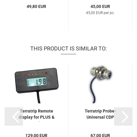
49,80 EUR
45,00 EUR
45,00 EUR per pc.
THIS PRODUCT IS SIMILAR TO:
Terratrip Remote
Terratrip Probe-
display for PLUS &
Universal CDP
GeoTrip...
129,00 EUR
67,00 EUR