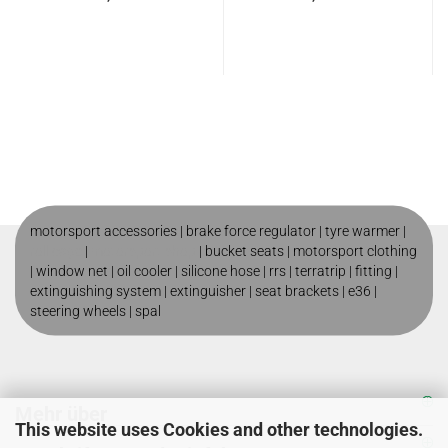
motorsport accessories |
brake force regulator
|
tyre warmer
|
roll cage
|
motorsport shop
|
bucket seats
|
motorsport clothing
|
window net
|
oil cooler
|
silicone hose
|
rrs
|
terratrip
|
fitting
|
extinguishing system
|
extinguisher
|
seat brackets
|
e36
|
steering wheels
|
spal
Mehr über
This website uses Cookies and other technologies.