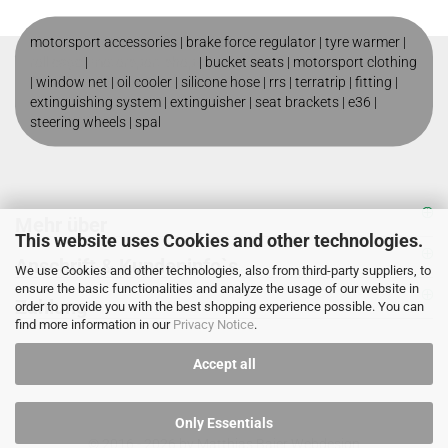
motorsport accessories |
brake force regulator
|
tyre warmer
|
roll cage
|
motorsport shop
|
bucket seats
|
motorsport clothing
|
window net
|
oil cooler
|
silicone hose
|
rrs
|
terratrip
|
fitting
|
extinguishing system
|
extinguisher
|
seat brackets
|
e36
|
steering wheels
|
spal
Mehr über
This website uses Cookies and other technologies.
Anschrift & Kundeninfo`s
We use Cookies and other technologies, also from third-party suppliers, to
ensure the basic functionalities and analyze the usage of our website in
Zahlung
order to provide you with the best shopping experience possible. You can
find more information in our
Privacy Notice
.
Accept all
Only Essentials
© 2016 - 2026 by
Matthias Baier Webdesign