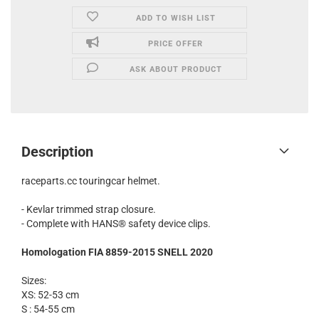
ADD TO WISH LIST
PRICE OFFER
ASK ABOUT PRODUCT
Description
raceparts.cc touringcar helmet.
- Kevlar trimmed strap closure.
- Complete with HANS® safety device clips.
Homologation
FIA 8859-2015 SNELL 2020
Sizes:
XS: 52-53 cm
S : 54-55 cm