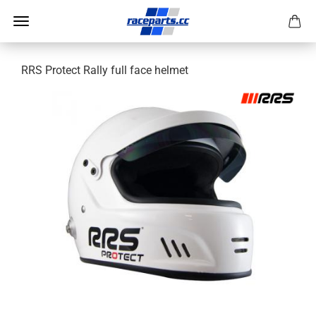
RRS Protect Rally full face helmet