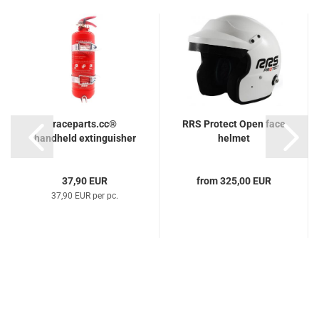
raceparts.cc®
RRS Protect Open face
handheld extinguisher
helmet
37,90 EUR
from 325,00 EUR
37,90 EUR per pc.