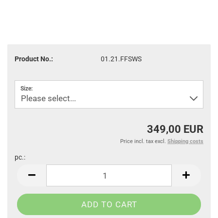
Product No.:
01.21.FFSWS
Size:
349,00 EUR
Price incl. tax excl.
Shipping costs
pc.:
pc.