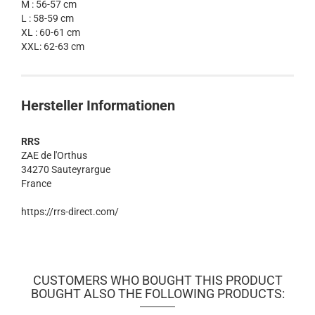
M : 56-57 cm
L : 58-59 cm
XL : 60-61 cm
XXL: 62-63 cm
Hersteller Informationen
RRS
ZAE de l'Orthus
34270 Sauteyrargue
France
https://rrs-direct.com/
CUSTOMERS WHO BOUGHT THIS PRODUCT
BOUGHT ALSO THE FOLLOWING PRODUCTS: