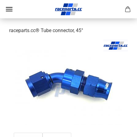
raceparts.cc® Tube connector, 45°