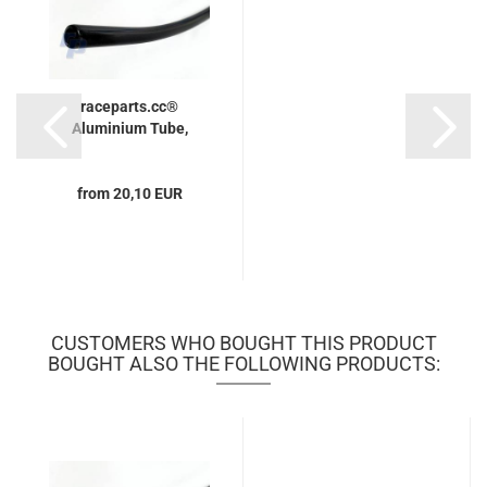
raceparts.cc®
Aluminium Tube,
from 20,10 EUR
CUSTOMERS WHO BOUGHT THIS PRODUCT
BOUGHT ALSO THE FOLLOWING PRODUCTS: