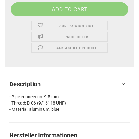
ADD TO WISH LIST
PRICE OFFER
ASK ABOUT PRODUCT
Description
- Pipe connection: 9.5 mm
- Thread: D-06 (9/16"-18 UNF)
- Material: aluminium, blue
Hersteller Informationen