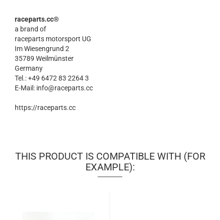
raceparts.cc®
a brand of
raceparts motorsport UG
Im Wiesengrund 2
35789 Weilmünster
Germany
Tel.: +49 6472 83 2264 3
E-Mail: info@raceparts.cc
https://raceparts.cc
THIS PRODUCT IS COMPATIBLE WITH (FOR
EXAMPLE):