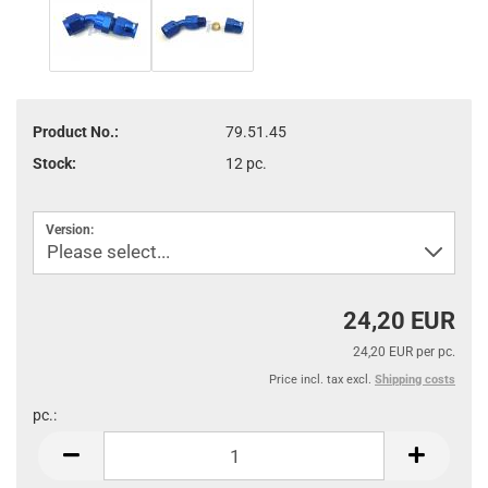
Product No.:
79.51.45
Stock:
12
pc.
Version:
24,20 EUR
24,20 EUR per pc.
Price incl. tax excl.
Shipping costs
pc.:
pc.