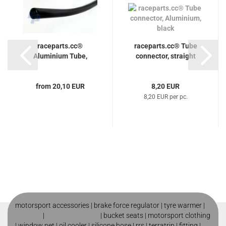
raceparts.cc®
raceparts.cc® Tube
Aluminium Tube,
connector, straight
from 20,10 EUR
8,20 EUR
8,20 EUR per pc.
motorsport accessories |
brake force regulator
|
tyre warmer
|
roll cage
|
motorsport shop
|
bucket seats
|
motorsport clothing
|
window net
|
oil cooler
|
silicone hose
|
rrs
|
terratrip
|
fitting
|