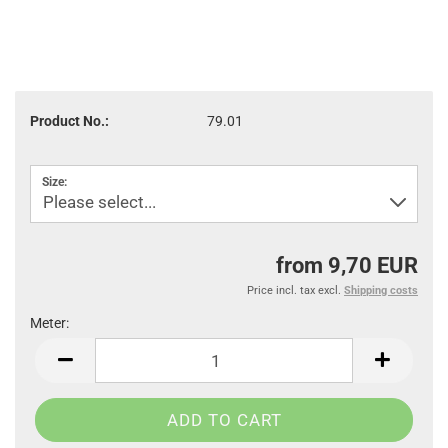
Product No.:
79.01
Size:
from 9,70 EUR
Price incl. tax excl.
Shipping costs
Meter:
Meter