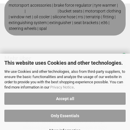
motorsport accessories |
brake force regulator
|
tyre warmer
|
roll cage
|
motorsport shop
|
bucket seats
|
motorsport clothing
|
window net
|
oil cooler
|
silicone hose
|
rrs
|
terratrip
|
fitting
|
extinguishing system
|
extinguisher
|
seat brackets
|
e36
|
steering wheels
|
spal
Mehr über
This website uses Cookies and other technologies.
Anschrift & Kundeninfo`s
We use Cookies and other technologies, also from third-party suppliers, to
ensure the basic functionalities and analyze the usage of our website in
Zahlung
order to provide you with the best shopping experience possible. You can
find more information in our
Privacy Notice
.
Accept all
Only Essentials
© 2016 - 2026 by
Matthias Baier Webdesign
Shopping Cart Solution
by Gambio.com © 2026