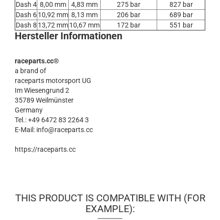
Dash 4
8,00 mm
4,83 mm
275 bar
827 bar
Dash 6
10,92 mm
8,13 mm
206 bar
689 bar
Dash 8
13,72 mm
10,67 mm
172 bar
551 bar
Hersteller Informationen
raceparts.cc®
a brand of
raceparts motorsport UG
Im Wiesengrund 2
35789 Weilmünster
Germany
Tel.: +49 6472 83 2264 3
E-Mail: info@raceparts.cc
https://raceparts.cc
THIS PRODUCT IS COMPATIBLE WITH (FOR
EXAMPLE):