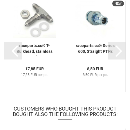
NEW
raceparts.cc® T-
raceparts.cc® Series
Bulkhead, stainless
600, Straight PTFE
steel...
Hose...
17,85 EUR
8,50 EUR
17,85 EUR per pc.
8,50 EUR per pc.
CUSTOMERS WHO BOUGHT THIS PRODUCT
BOUGHT ALSO THE FOLLOWING PRODUCTS: