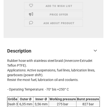
ADD TO WISH LIST
PRICE OFFER
ASK ABOUT PRODUCT
Description
Rubber hose with stainless steel braid (Innercore-Extrudet
Teflon PTFE).
Applications: Active suspensions, fuel lines, lubrication lines,
gearboxes (power shift).
Resist the most fuel, lubrication oil and coolants.
- Operating Temperature: -70° bis +250° C
Größe
Outer Ø
Inner-Ø
Working pressure
Burst pressure
Dash 3
6,35 mm
3,56 mm
275 bar
827 bar