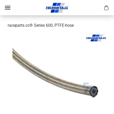
raceparts.cc® Series 600, PTFE-hose