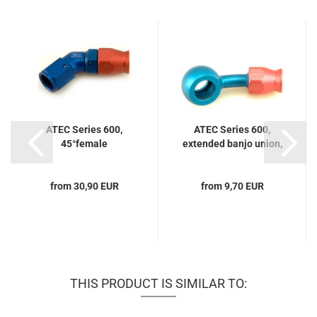
ATEC Series 600,
ATEC Series 600,
45°female
extended banjo union,
20°...
from 30,90 EUR
from 9,70 EUR
THIS PRODUCT IS SIMILAR TO: