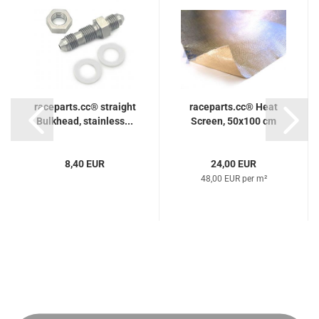
raceparts.cc® straight
raceparts.cc® Heat
Bulkhead, stainless...
Screen, 50x100 cm
8,40 EUR
24,00 EUR
48,00 EUR per m²